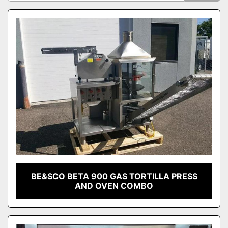
Sort by
Model
Condition
BE&SCO BETA 900 GAS TORTILLA PRESS
AND OVEN COMBO