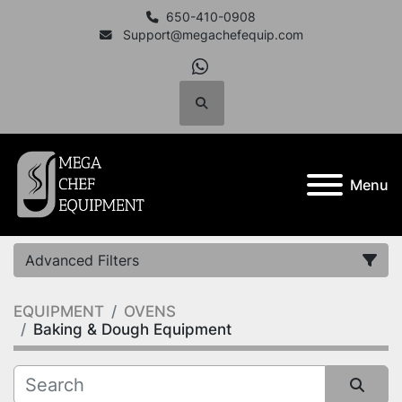
650-410-0908
Support@megachefequip.com
whatsapp
Search
Menu
Advanced Filters
EQUIPMENT
OVENS
Category
Baking & Dough Equipment
Manufacturer