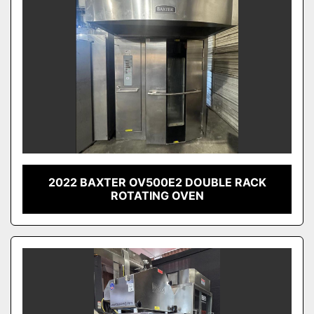
2022 BAXTER OV500E2 DOUBLE RACK
ROTATING OVEN