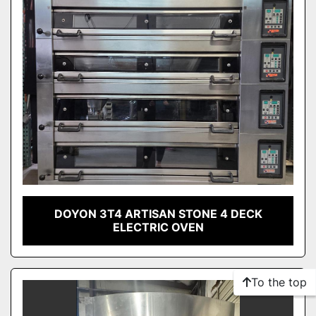
DOYON 3T4 ARTISAN STONE 4 DECK
ELECTRIC OVEN
To the top