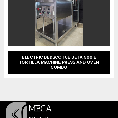
ELECTRIC BE&SCO 10E BETA 900 E
TORTILLA MACHINE PRESS AND OVEN
COMBO