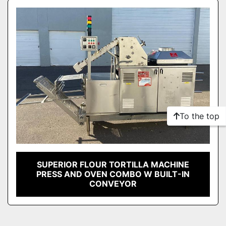
Sort by
Model
Condition
To the top
SUPERIOR FLOUR TORTILLA MACHINE
PRESS AND OVEN COMBO W BUILT-IN
CONVEYOR