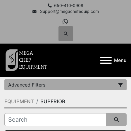
650-410-0908
Support@megachefequip.com
whatsapp
Search
Menu
Advanced Filters
EQUIPMENT
SUPERIOR
Category
Manufacturer