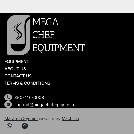
EQUIPMENT
ABOUT US
CONTACT US
TERMS & CONDITIONS
650-410-0908
support@megachefequip.com
Machinio System
website by
Machinio
whatsapp