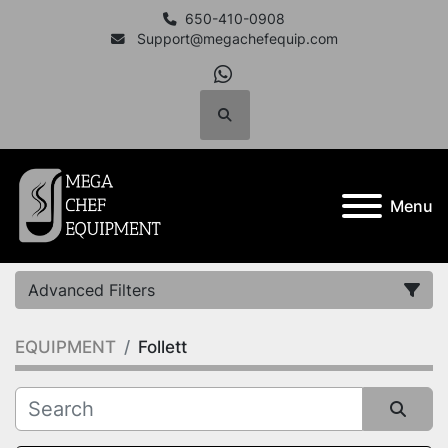
650-410-0908
Support@megachefequip.com
whatsapp
Search
Menu
Advanced Filters
EQUIPMENT
Follett
Category
Manufacturer