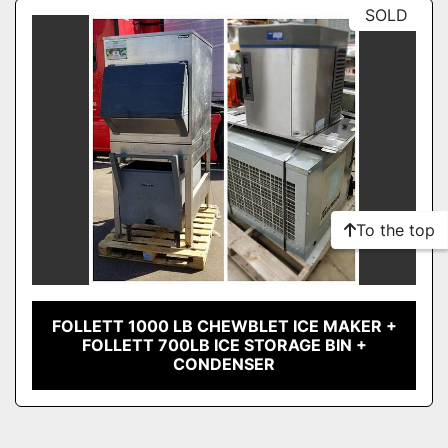
Sort by
SOLD
Model
Condition
To the top
FOLLETT 1000 LB CHEWBLET ICE MAKER +
FOLLETT 700LB ICE STORAGE BIN +
CONDENSER