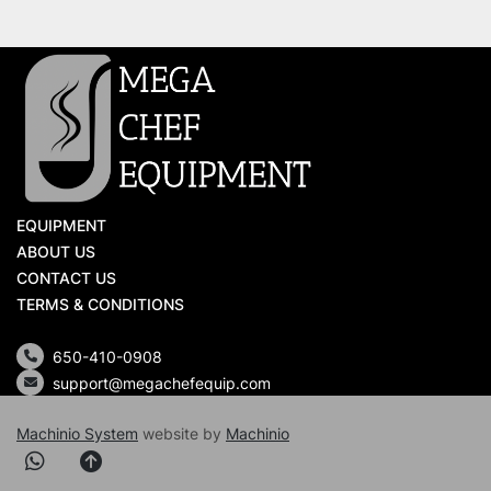
EQUIPMENT
ABOUT US
CONTACT US
TERMS & CONDITIONS
650-410-0908
support@megachefequip.com
Machinio System
website by
Machinio
whatsapp