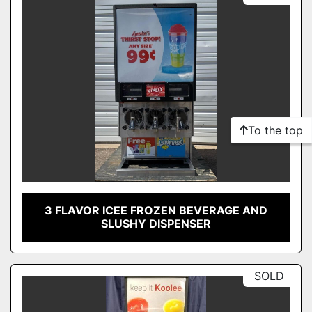
To the top
3 FLAVOR ICEE FROZEN BEVERAGE AND
SLUSHY DISPENSER
SOLD