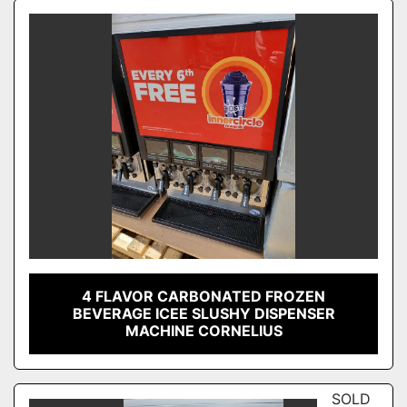
Sort by
Model
Condition
4 FLAVOR CARBONATED FROZEN
BEVERAGE ICEE SLUSHY DISPENSER
MACHINE CORNELIUS
SOLD