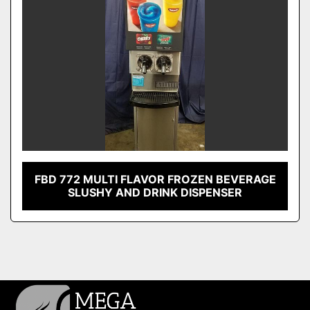
FBD 772 MULTI FLAVOR FROZEN BEVERAGE
SLUSHY AND DRINK DISPENSER