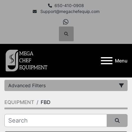
650-410-0908
Support@megachefequip.com
whatsapp
Search
Menu
Advanced Filters
EQUIPMENT
FBD
Category
Manufacturer