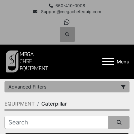
650-410-0908
Support@megachefequip.com
whatsapp
Search
Menu
Advanced Filters
EQUIPMENT
Caterpillar
Category
Manufacturer