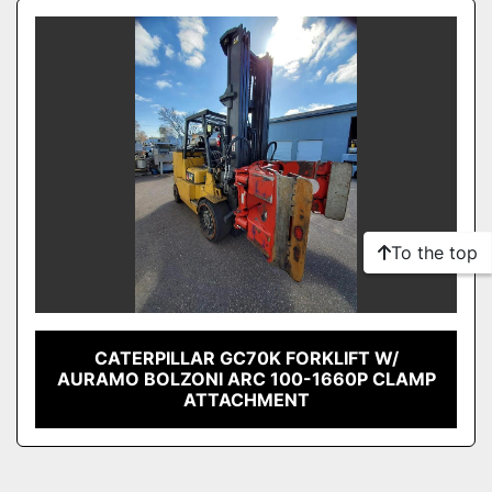
Sort by
Model
Condition
To the top
CATERPILLAR GC70K FORKLIFT W/
AURAMO BOLZONI ARC 100-1660P CLAMP
ATTACHMENT