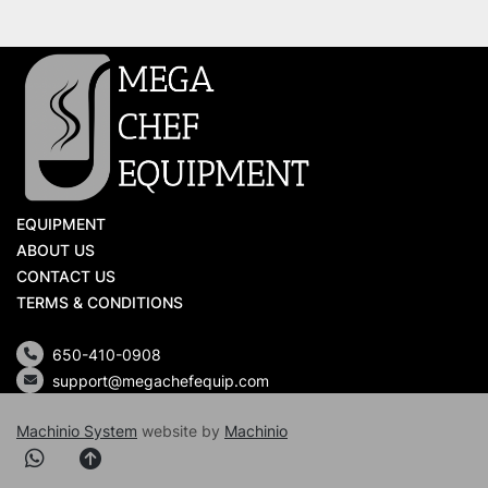
EQUIPMENT
ABOUT US
CONTACT US
TERMS & CONDITIONS
650-410-0908
support@megachefequip.com
Machinio System
website by
Machinio
whatsapp