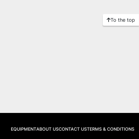
To the top
EQUIPMENT
ABOUT US
CONTACT US
TERMS & CONDITIONS