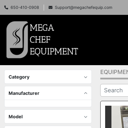
650-410-0908
Support@megachefequip.com
EQUIPME
Category
Manufacturer
Model