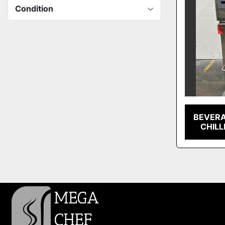
Condition
BEVERA
CHILL