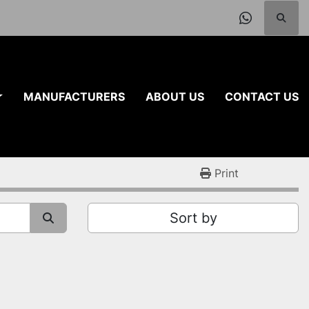
Searc
whatsap
MANUFACTURERS
ABOUT US
CONTACT US
Print
Sort by