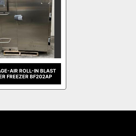
GE-AIR ROLL-IN BLAST
ER FREEZER BF202AP