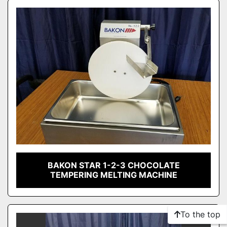
Sort by
Model
Condition
BAKON STAR 1-2-3 CHOCOLATE
TEMPERING MELTING MACHINE
To the top