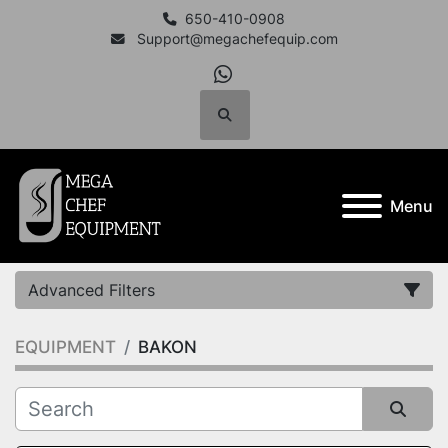
650-410-0908
Support@megachefequip.com
whatsapp
Search
Menu
Advanced Filters
EQUIPMENT
BAKON
Category
Manufacturer