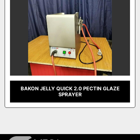
BAKON JELLY QUICK 2.0 PECTIN GLAZE
SPRAYER