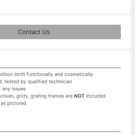
Contact Us
dition both functionally and cosmetically
, tested by qualified technician
 any issues
knives, grids, grating frames are 
NOT
 included
as pictured