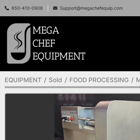
650-410-0908
Support@megachefequip.com
EQUIPMENT
Sold
FOOD PROCESSING
M