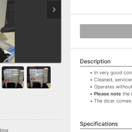
Description
In very good con
Cleaned, serviced
Operates without
Please note
 the 
The dicer comes 
Specifications
sting