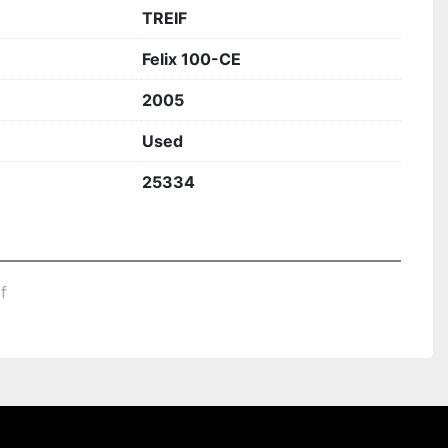
TREIF
Felix 100-CE
2005
Used
25334
df