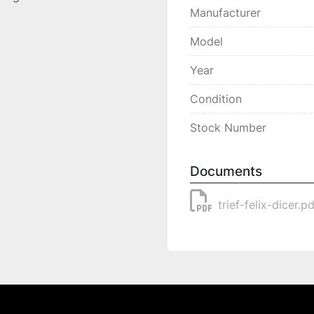
Manufacturer
Model
Year
Condition
Stock Number
Documents
trief-felix-dicer.p