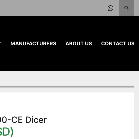
Searc
whatsap
MANUFACTURERS
ABOUT US
CONTACT US
100-CE Dicer
SD)