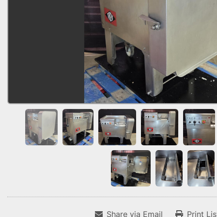
Share via Email
Print Li