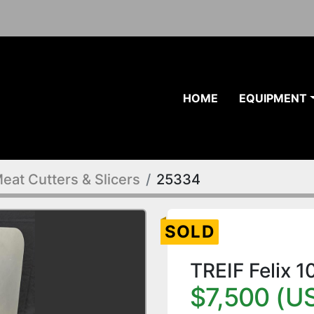
HOME
EQUIPMENT
eat Cutters & Slicers
25334
SOLD
TREIF Felix 
$7,500 (U