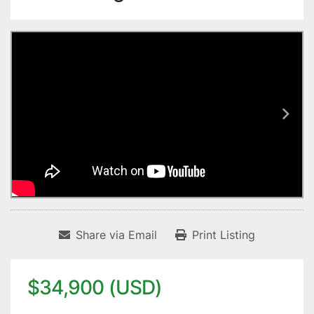
Share via Email
Print Listing
$34,900 (USD)