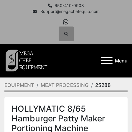
650-410-0908
Support@megachefequip.com
whatsapp
Search
Menu
EQUIPMENT
MEAT PROCESSING
25288
HOLLYMATIC 8/65
Hamburger Patty Maker
Portioning Machine