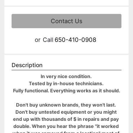
Contact Us
or
Call
650-410-0908
Description
In very nice condition. 
Tested by in-house technicians. 
Fully functional. Everything works as it should.
Don't buy unknown brands, they won't last. 
Don't buy untested equipment or you might 
end up with thousands of $ in repairs and pay 
double. When you hear the phrase "it worked 