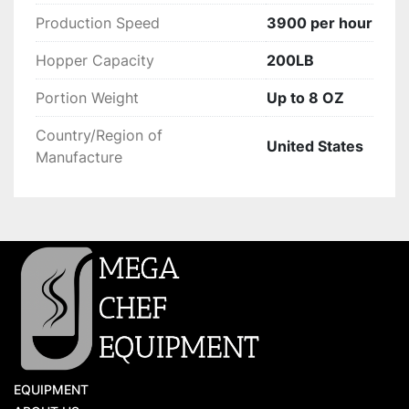
Production Speed
3900 per hour
Hopper Capacity
200LB
Portion Weight
Up to 8 OZ
Country/Region of
United States
Manufacture
EQUIPMENT