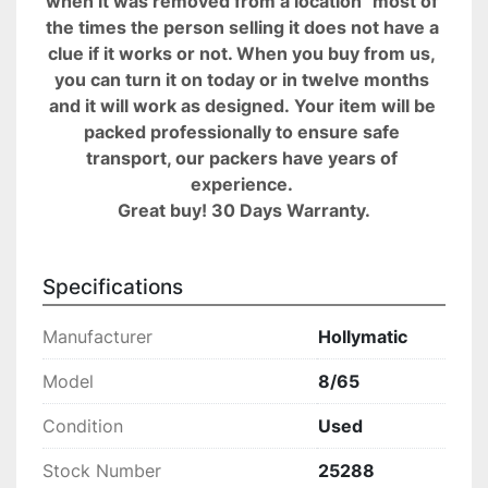
when it was removed from a location" most of 
the times the person selling it does not have a 
clue if it works or not. When you buy from us, 
you can turn it on today or in twelve months 
and it will work as designed. Your item will be 
packed professionally to ensure safe 
transport, our packers have years of 
experience. 
Great buy! 30 Days Warranty.
Specifications
Manufacturer
Hollymatic
Model
8/65
Condition
Used
Stock Number
25288