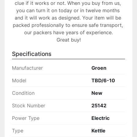
clue if it works or not. When you buy from us, 
you can turn it on today or in twelve months 
and it will work as designed. Your item will be 
packed professionally to ensure safe transport, 
our packers have years of experience.

Great buy!
Specifications
Manufacturer
Groen
Model
TBD/6-10
Condition
New
Stock Number
25142
Power Type
Electric
Type
Kettle