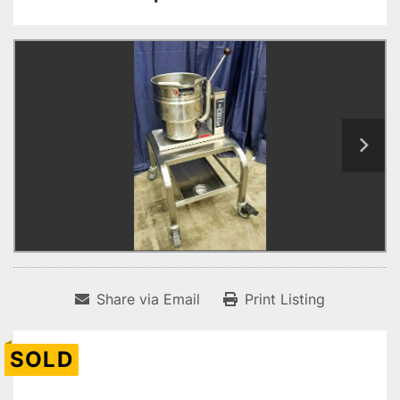
Share via Email
Print Listing
SOLD