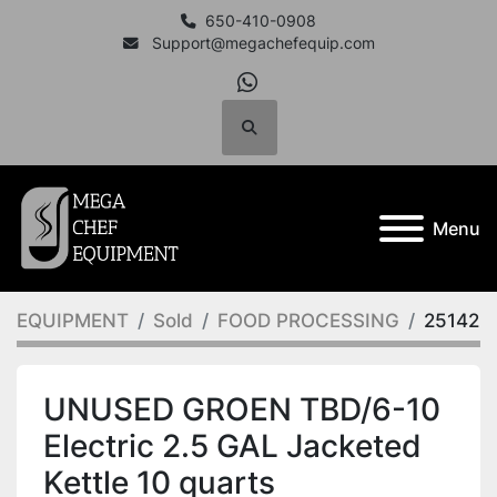
650-410-0908
Support@megachefequip.com
whatsapp
Search
Menu
EQUIPMENT
Sold
FOOD PROCESSING
25142
UNUSED GROEN TBD/6-10
Electric 2.5 GAL Jacketed
Kettle 10 quarts