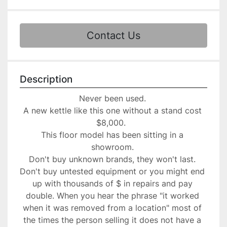
Contact Us
Description
Never been used. 
A new kettle like this one without a stand cost 
$8,000.  
This floor model has been sitting in a 
showroom. 
Don't buy unknown brands, they won't last. 
Don't buy untested equipment or you might end 
up with thousands of $ in repairs and pay 
double. When you hear the phrase "it worked 
when it was removed from a location" most of 
the times the person selling it does not have a 