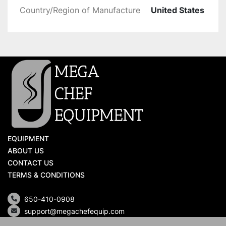
Country/Region of Manufacture
United States
EQUIPMENT
ABOUT US
CONTACT US
TERMS & CONDITIONS
650-410-0908
support@megachefequip.com