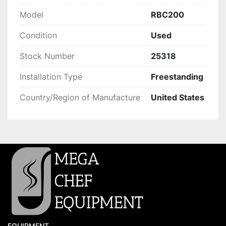
Model
RBC200
Condition
Used
Stock Number
25318
Installation Type
Freestanding
Country/Region of Manufacture
United States
EQUIPMENT