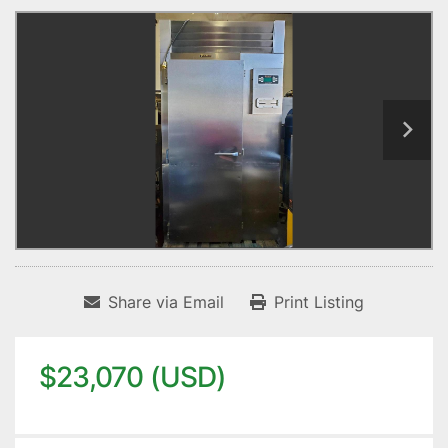
Share via Email
Print Listing
$23,070 (USD)