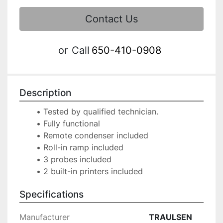
Contact Us
or
Call
650-410-0908
Description
Tested by qualified technician.
Fully functional
Remote condenser included
Roll-in ramp included
3 probes included
Specifications
Manufacturer
TRAULSEN