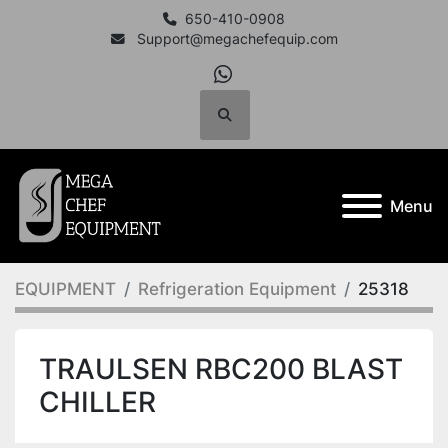
650-410-0908
Support@megachefequip.com
whatsapp
Search
Menu
EQUIPMENT
Refrigeration Equipment
25318
TRAULSEN RBC200 BLAST
CHILLER