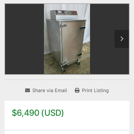
Share via Email
Print Listing
$6,490 (USD)