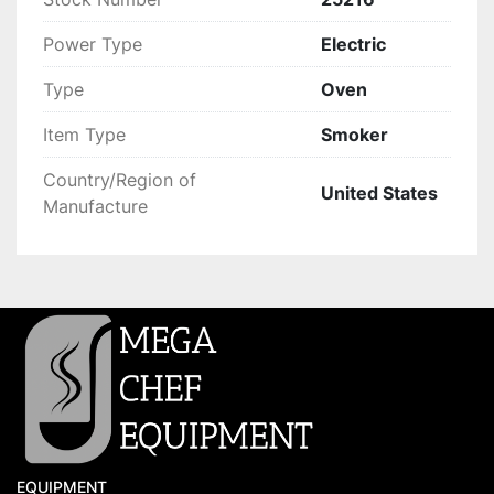
Power Type
Electric
Type
Oven
Item Type
Smoker
Country/Region of
United States
Manufacture
EQUIPMENT