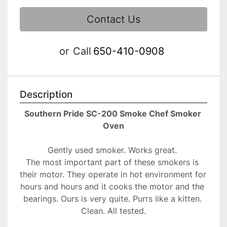
Contact Us
or
Call
650-410-0908
Description
Southern Pride SC-200 Smoke Chef Smoker 
Oven
Gently used smoker. Works great. 
The most important part of these smokers is 
their motor. They operate in hot environment for 
hours and hours and it cooks the motor and the 
bearings. Ours is very quite. Purrs like a kitten. 
Clean. All tested.