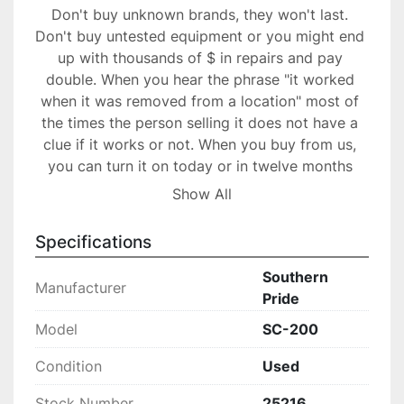
Don't buy unknown brands, they won't last. 
Don't buy untested equipment or you might end 
up with thousands of $ in repairs and pay 
double. When you hear the phrase "it worked 
when it was removed from a location" most of 
the times the person selling it does not have a 
clue if it works or not. When you buy from us, 
you can turn it on today or in twelve months 
and it will work as designed.

Show All
Your item will be packed professionally to 
ensure safe transport, our packers have years of 
Specifications
experience.

30 days warranty. Great buy!
Southern
Manufacturer
Pride
Model
SC-200
Condition
Used
Stock Number
25216