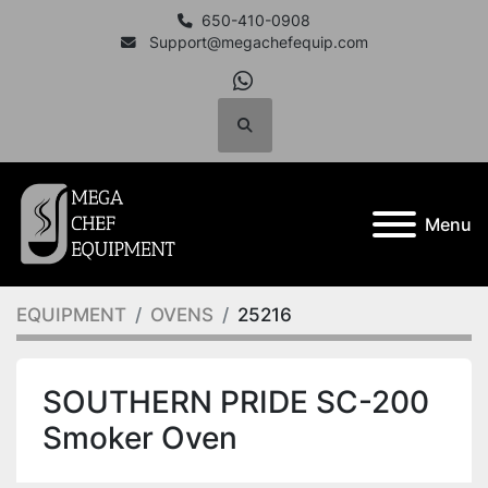
650-410-0908
Support@megachefequip.com
whatsapp
Search
Menu
EQUIPMENT
OVENS
25216
SOUTHERN PRIDE SC-200
Smoker Oven