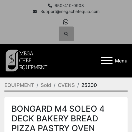
650-410-0908
Support@megachefequip.com
whatsapp
Search
Menu
EQUIPMENT
Sold
OVENS
25200
BONGARD M4 SOLEO 4
DECK BAKERY BREAD
PIZZA PASTRY OVEN