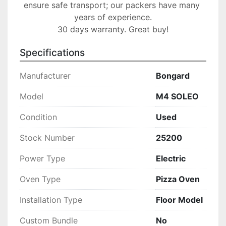
ensure safe transport; our packers have many 
years of experience.

30 days warranty. Great buy!
Specifications
Manufacturer
Bongard
Model
M4 SOLEO
Condition
Used
Stock Number
25200
Power Type
Electric
Oven Type
Pizza Oven
Installation Type
Floor Model
Custom Bundle
No