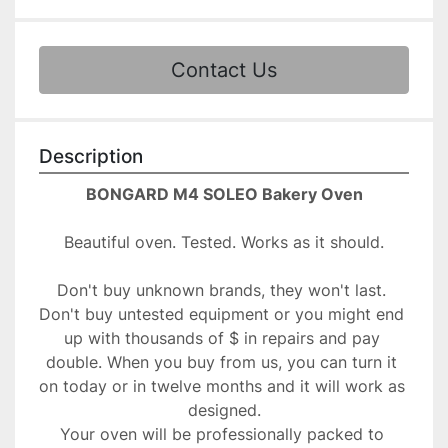
Contact Us
Description
BONGARD M4 SOLEO Bakery Oven
Beautiful oven. Tested. Works as it should.
Don't buy unknown brands, they won't last. 
Don't buy untested equipment or you might end 
up with thousands of $ in repairs and pay 
double. When you buy from us, you can turn it 
on today or in twelve months and it will work as 
designed.

Your oven will be professionally packed to 