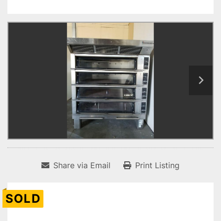
Share via Email
Print Listing
SOLD