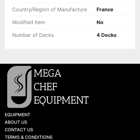
Country/Region of Manufacture
France
Modified Item
No
Number of Decks
4 Decks
EQUIPMENT
ABOUT US
CONTACT US
TERMS & CONDITIONS