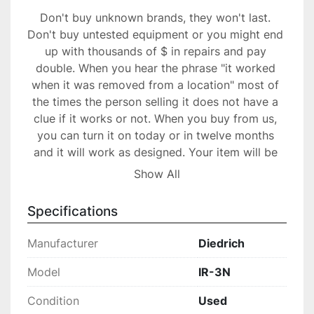
Don't buy unknown brands, they won't last. 
Don't buy untested equipment or you might end 
up with thousands of $ in repairs and pay 
double. When you hear the phrase "it worked 
when it was removed from a location" most of 
the times the person selling it does not have a 
clue if it works or not. When you buy from us, 
you can turn it on today or in twelve months 
and it will work as designed. Your item will be 
packed professionally to ensure safe transport, 
Show All
our packers have years of experience.

30 days warranty.

Specifications
Great buy!
Manufacturer
Diedrich
Model
IR-3N
Condition
Used