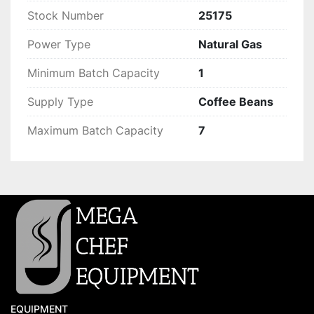
Stock Number
25175
Power Type
Natural Gas
Minimum Batch Capacity
1
Supply Type
Coffee Beans
Maximum Batch Capacity
7
EQUIPMENT