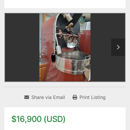
Share via Email
Print Listing
$16,900 (USD)