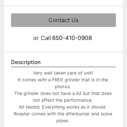
Contact Us
or
Call
650-410-0908
Description
Very well taken care of unit! 
It comes with a FREE grinder that is in the 
photos. 
The grinder does not have a lid but that does 
not affect the performance. 
All tested. Everything works as it should. 
Roaster comes with the afterburner and some 
pipes. 