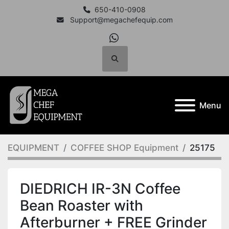
650-410-0908
Support@megachefequip.com
whatsapp
Search
Menu
EQUIPMENT
COFFEE SHOP Equipment
25175
DIEDRICH IR-3N Coffee
Bean Roaster with
Afterburner + FREE Grinder